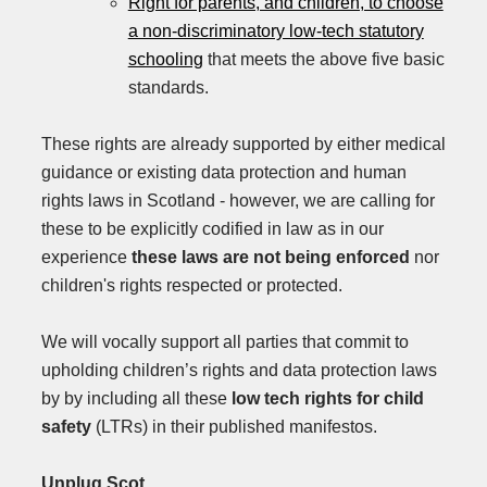
Right for parents, and children, to choose
a non-discriminatory low-tech statutory
schooling
that meets the above five basic
standards.
These rights are already supported by either medical
guidance or existing data protection and human
rights laws in Scotland - however, we are calling for
these to be explicitly codified in law as in our
experience
these laws are not being enforced
nor
children's rights respected or protected.
We will vocally support all parties that commit to
upholding children’s rights and data protection laws
by by including all these
low tech rights
for child
safety
(LTRs) in their published manifestos.
Unplug.Scot