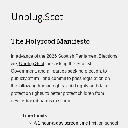
Unplug
.
Scot
The Holyrood Manifesto
In advance of the 2026 Scottish Parliament Elections
we,
Unplug.Scot
, are asking the Scottish
Government, and all parties seeking election, to
publicly affirm - and commit to pass legislation on -
the following human rights, child rights and data
protection rights, to better protect children from
device-based harms in school.
Time Limits
A
1 hour-a-day screen time limit
on school