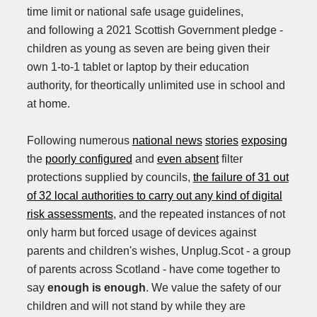
time limit or national safe usage guidelines,
and following a 2021 Scottish Government pledge -
children as young as seven are being given their
own 1-to-1 tablet or laptop by their education
authority, for theortically unlimited use in school and
at home.
Following numerous
national news
stories
exposing
the
poorly configured
and
even absent
filter
protections supplied by councils,
the failure of 31 out
of 32 local authorities to carry out any kind of digital
risk assessments
, and the repeated instances of not
only harm but forced usage of devices against
parents and children's wishes, Unplug.Scot - a group
of parents across Scotland - have come together to
say
enough is enough
. We value the safety of our
children and will not stand by while they are