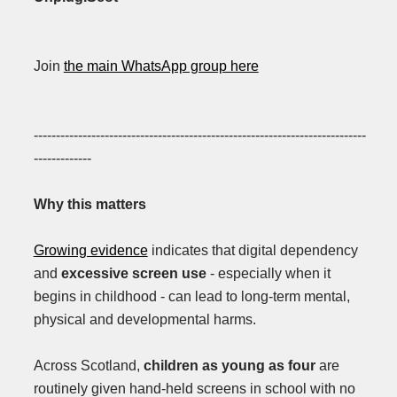
Join
the main WhatsApp group here
---------------------------------------------------------------------------
-------------
Why this matters
Growing evidence
indicates that digital dependency
and
excessive screen use
- especially when it
begins in childhood - can lead to long-term mental,
physical and developmental harms.
Across Scotland,
children as young as four
are
routinely given hand-held screens in school with no