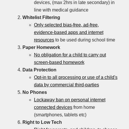
devices, (max 2hrs in late secondary) in
line with medical guidance
Whitelist Filtering
Only selected bias-free, ad-free,
evidence-based apps and internet
resources
to be used during school time
Paper Homework
No obligation for a child to carry out
screen-based homework
Data Protection
Opt-in to all processing or use of a child's
data by commercial third-parties
No Phones
Lockaway ban on personal internet
connected devices
from home
(smartphones, tablets etc)
Right to Low Tech