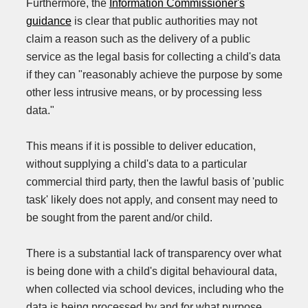
Furthermore, the
Information Commissioner's
guidance
is clear that public authorities may not
claim a reason such as the delivery of a public
service as the legal basis for collecting a child's data
if they can "reasonably achieve the purpose by some
other less intrusive means, or by processing less
data."
This means if it is possible to deliver education,
without supplying a child's data to a particular
commercial third party, then the lawful basis of 'public
task' likely does not apply, and consent may need to
be sought from the parent and/or child.
There is a substantial lack of transparency over what
is being done with a child's digital behavioural data,
when collected via school devices, including who the
data is being processed by and for what purpose.