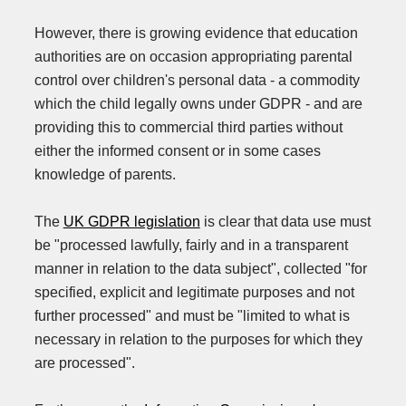
However, there is growing evidence that education
authorities are on occasion appropriating parental
control over children's personal data - a commodity
which the child legally owns under GDPR - and are
providing this to commercial third parties without
either the informed consent or in some cases
knowledge of parents.
The
UK GDPR legislation
is clear that data use must
be "processed lawfully, fairly and in a transparent
manner in relation to the data subject", collected "for
specified, explicit and legitimate purposes and not
further processed" and must be "limited to what is
necessary in relation to the purposes for which they
are processed".