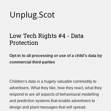
Unplug
.
Scot
Low Tech Rights #4 - Data
Protection
Opt-in to all processing or use of a child's data by
commercial third-parties
Children's data is a hugely valuable commodity to
advertisers. What they like, how they react, what they
respond to are all aspects of behavioural modelling
and prediction systems that enable advertisers to
design and plant messages that will spread.