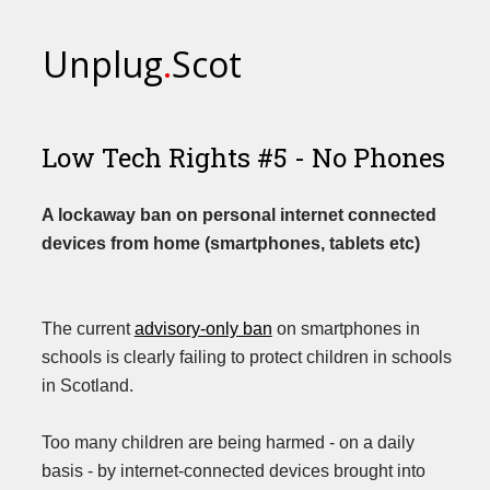
Unplug
.
Scot
Low Tech Rights #5 - No Phones
A lockaway ban on personal internet connected
devices from home (smartphones, tablets etc)
The current
advisory-only ban
on smartphones in
schools is clearly failing to protect children in schools
in Scotland.
Too many children are being harmed - on a daily
basis - by internet-connected devices brought into