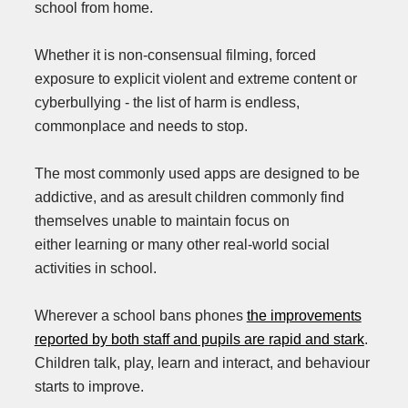
school from home.
Whether it is non-consensual filming, forced
exposure to explicit violent and extreme content or
cyberbullying - the list of harm is endless,
commonplace and needs to stop.
The most commonly used apps are designed to be
addictive, and as aresult children commonly find
themselves unable to maintain focus on
either learning or many other real-world social
activities in school.
Wherever a school bans phones
the improvements
reported by both staff and pupils are rapid and stark
.
Children talk, play, learn and interact, and behaviour
starts to improve.