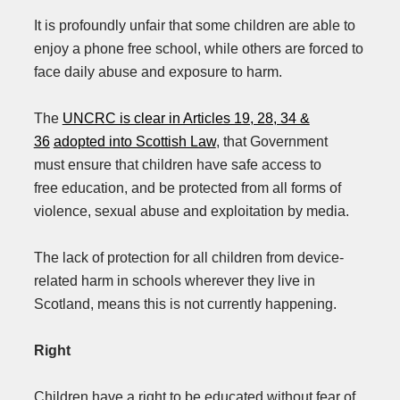
It is profoundly unfair that some children are able to
enjoy a phone free school, while others are forced to
face daily abuse and exposure to harm.
The
UNCRC is clear in Articles 19, 28, 34 &
36
adopted into Scottish Law
, that Government
must ensure that children have safe access to
free education, and be protected from all forms of
violence, sexual abuse and exploitation by media.
The lack of protection for all children from device-
related harm in schools wherever they live in
Scotland, means this is not currently happening.
Right
Children have a right to be educated without fear of