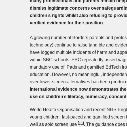
many professionals and parents remain deep
dismiss legitimate concerns over safeguardin
children’s rights whilst also refusing to prov
verified evidence for their position.
A growing number of Borders parents and profess
technology) continue to raise tangible and evid
have logged multiple incidents of harm and appar
within SBC schools. SBC repeatedly assert vague
mandatory use of iPads and gamified EdTech from
education. However, no meaningful, independent
over lower-screen alternatives has been produce
international evidence now demonstrates the
use on children’s literacy, numeracy, concen
World Health Organisation and recent NHS Englan
young children, fast-paced and gamified screen
5
6
,
well as solo screen use
. The guidance does 