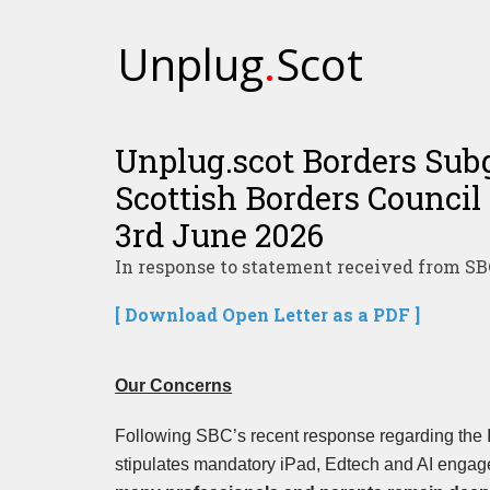
Unplug
.
Scot
Unplug.scot Borders Subg
Scottish Borders Council 
3rd June 2026
In response to statement received from SB
[ Download Open Letter as a PDF ]
Our Concerns
Following SBC’s recent response regarding the
stipulates mandatory iPad, Edtech and AI engag