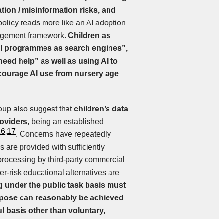
lation / misinformation risks, and
olicy reads more like an AI adoption
nagement framework.
Children as
AI programmes as search engines”,
eed help” as well as using AI to
courage AI use from nursery age
oup also suggest that
children’s data
oviders
, being an established
16
17
,
. Concerns have repeatedly
 are provided with sufficiently
processing by third-party commercial
wer-risk educational alternatives are
g under the public task basis must
rpose can reasonably be achieved
l basis other than voluntary,