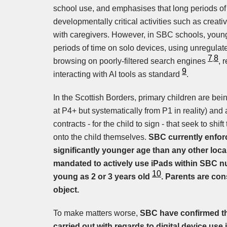
school use, and emphasises that long periods of
developmentally critical activities such as creat
with caregivers. However, in SBC schools, young
periods of time on solo devices, using unregula
7
8
,
browsing on poorly-filtered search engines
, 
9
interacting with AI tools as standard
.
In the Scottish Borders, primary children are bein
at P4+ but systematically from P1 in reality) an
contracts - for the child to sign - that seek to sh
onto the child themselves.
SBC currently enfor
significantly younger age than any other local
mandated to actively use iPads within SBC nu
10
young as 2 or 3 years old
. Parents are con
object.
To make matters worse,
SBC have confirmed t
carried out with regards to digital device use