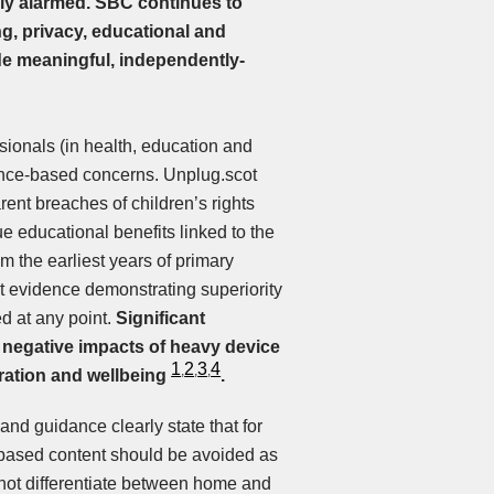
ly alarmed.
SBC continues to
g, privacy, educational and
ide meaningful, independently-
ionals (in health, education and
ence-based concerns. Unplug.scot
ent breaches of children’s rights
 educational benefits linked to the
 the earliest years of primary
 evidence demonstrating superiority
d at any point.
Significant
 negative impacts of heavy device
1
2
3
4
,
,
,
tration and wellbeing
.
d guidance clearly state that for
 based content should be avoided as
not differentiate between home and