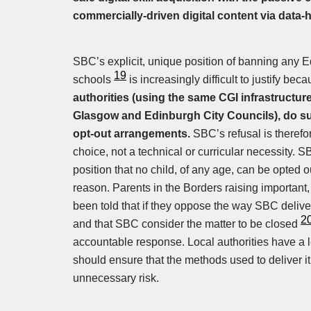
commercially-driven digital content via data-
SBC’s explicit, unique position of banning any E
19
schools
is increasingly difficult to justify be
authorities (using the same CGI infrastructu
Glasgow and Edinburgh City Councils), do s
opt-out arrangements.
SBC’s refusal is therefo
choice, not a technical or curricular necessity.
position that no child, of any age, can be opted o
reason. Parents in the Borders raising importan
been told that if they oppose the way SBC deliv
2
and that SBC consider the matter to be closed
accountable response. Local authorities have a 
should ensure that the methods used to deliver it 
unnecessary risk.