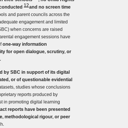
12
 conducted
and no screen time
ools and parent councils across the
 inadequate engagement and limited
(SBC) when concerns are raised
 parental engagement sessions have
of
one-way information
ity for open dialogue, scrutiny, or
.
 by SBC in support of its digital
ated, or of questionable evidential
datasets, studies whose conclusions
oprietary reports produced by
t in promoting digital learning
act reports have been presented
, methodological rigour, or peer
h.