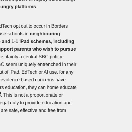
hungry platforms.
dTech opt out to occur in Borders
cause schools in
neighbouring
re and 1-1 iPad schemes, including
upport parents who wish to pursue
re plainly a central SBC policy
 SBC seem uniquely entrenched in their
ut of iPad, EdTech or AI use, for any
t, evidence based concerns have
ers education, they can home educate
0
. This is not a proportionate or
legal duty to provide education and
are safe, effective and free from