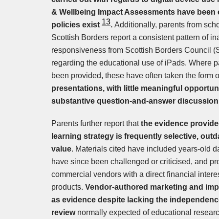
& Wellbeing Impact Assessments have been
13
policies exist
.
Additionally, parents from sch
Scottish Borders report a consistent pattern of
responsiveness from Scottish Borders Council 
regarding the educational use of iPads. Where
been provided, these have often taken the form 
presentations, with little meaningful opportun
substantive question-and-answer discussion
Parents further report that
the evidence provided
learning strategy is frequently selective, outd
value
. Materials cited have included years-old 
have since been challenged or criticised, and pr
commercial vendors with a direct financial interes
products.
Vendor-authored marketing and imp
as evidence despite lacking the independence
review
normally expected of educational researc