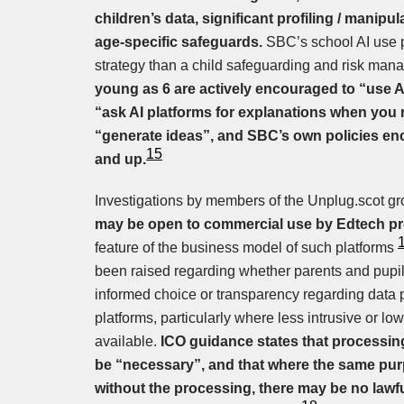
children’s data, significant profiling / manipu
age-specific safeguards.
SBC’s school AI use p
strategy than a child safeguarding and risk ma
young as 6 are actively encouraged to “use 
“ask AI platforms for explanations when you n
“generate ideas”, and SBC’s own policies en
15
and up.
Investigations by members of the Unplug.scot gr
may be open to commercial use by Edtech pr
feature of the business model of such platforms
been raised regarding whether parents and pupils
informed choice or transparency regarding data 
platforms, particularly where less intrusive or lo
available.
ICO guidance states that processin
be “necessary”, and that where the same pu
without the processing, there may be no lawfu