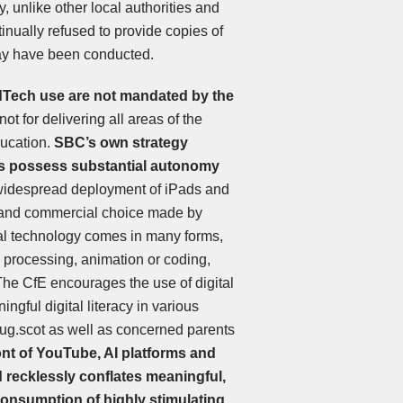
y, unlike other local authorities and
inually refused to provide copies of
ay have been conducted.
 EdTech use are not mandated by the
not for delivering all areas of the
ducation.
SBC’s own strategy
es possess substantial autonomy
idespread deployment of iPads and
l and commercial choice made by
tal technology comes in many forms,
 processing, animation or coding,
 The CfE encourages the use of digital
gful digital literacy in various
ug.scot as well as concerned parents
ont of YouTube, AI platforms and
 recklessly conflates meaningful,
 consumption of highly stimulating,