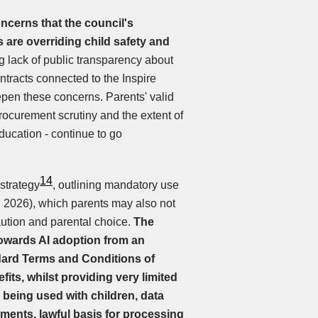
ncerns that the council's
 are overriding child safety and
g lack of public transparency about
tracts connected to the Inspire
en these concerns. Parents' valid
procurement scrutiny and the extent of
ducation - continue to go
14
strategy
, outlining mandatory use
. 2026), which parents may also not
 caution and parental choice.
The
owards AI adoption from an
dard Terms and Conditions of
its, whilst providing very limited
 being used with children, data
sments, lawful basis for processing