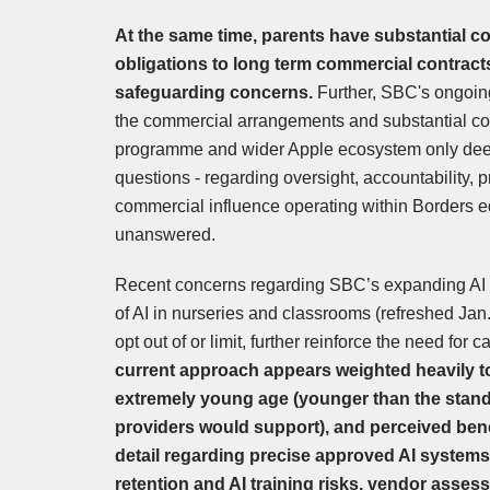
At the same time, parents have substantial co
obligations to long term commercial contracts
safeguarding concerns.
Further, SBC's ongoin
the commercial arrangements and substantial con
programme and wider Apple ecosystem only deep
questions - regarding oversight, accountability, 
commercial influence operating within Borders e
unanswered.
Recent concerns regarding SBC’s expanding AI 
of AI in nurseries and classrooms (refreshed Jan
opt out of or limit, further reinforce the need for
current approach appears weighted heavily t
extremely young age (younger than the stan
providers would support), and perceived benef
detail regarding precise approved AI systems
retention and AI training risks, vendor asses