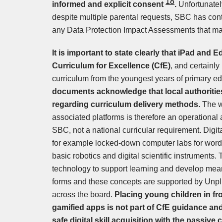
18
informed and explicit consent
.
Unfortunatel
despite multiple parental requests, SBC has cont
any Data Protection Impact Assessments that m
It is important to state clearly that iPad and
Curriculum for Excellence (CfE)
, and certainly 
curriculum from the youngest years of primary e
documents acknowledge that local authoriti
regarding curriculum delivery methods.
The w
associated platforms is therefore an operationa
SBC, not a national curricular requirement. Digi
for example locked-down computer labs for word
basic robotics and digital scientific instruments.
technology to support learning and develop meanin
forms and these concepts are supported by Unpl
across the board.
Placing young children in fr
gamified apps is not part of CfE guidance and
safe digital skill acquisition with the passive