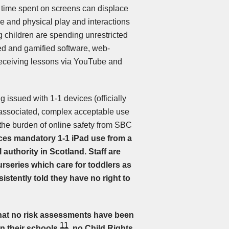
 time spent on screens can displace
ive and physical play and interactions
 children are spending unrestricted
ted and gamified software, web-
receiving lessons via YouTube and
g issued with 1-1 devices (officially
d associated, complex acceptable use
ift the burden of online safety from SBC
ces mandatory 1-1 iPad use from a
 authority in Scotland. Staff are
rseries which care for toddlers as
sistently told they have no right to
hat no risk assessments have been
11
 in their schools
, no Child Rights