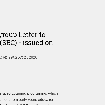
roup Letter to
(SBC) - issued on
C on 29th April 2026
 Inspire Learning programme, which
ement from early years education,