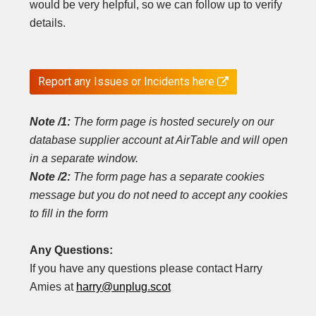
would be very helpful, so we can follow up to verify
details.
Report any Issues or Incidents here

Note /1:
The form page is hosted securely on our
database supplier account at AirTable and will open
in a separate window.
Note /2:
The form page has a separate cookies
message but you do not need to accept any cookies
to fill in the form
Any Questions:
If you have any questions please contact Harry
Amies at
harry@unplug.scot