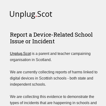
Unplug
.
Scot
Report a Device-Related School
Issue or Incident
Unplug.Scot
is a parent and teacher campaining
organisation in Scotland.
We are currently collecting reports of harms linked to
digital devices in Scottish schools - both state and
independent schools.
We are collecting this evidence to demonstrate the
types of incidents that are happening in schools and