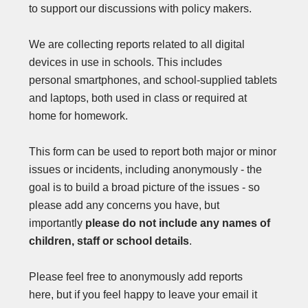
to support our discussions with policy makers.
We are collecting reports related to all digital
devices in use in schools. This includes
personal smartphones, and school-supplied tablets
and laptops, both used in class or required at
home for homework.
This form can be used to report both major or minor
issues or incidents, including anonymously - the
goal is to build a broad picture of the issues - so
please add any concerns you have, but
importantly
please do not include any names of
children, staff or school details
.
Please feel free to anonymously add reports
here, but if you feel happy to leave your email it