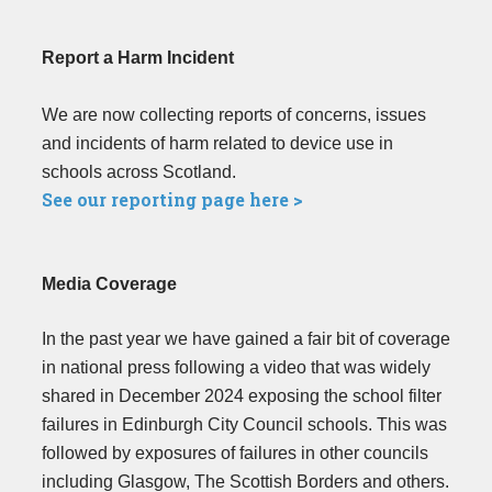
Report a Harm Incident
We are now collecting reports of concerns, issues
and incidents of harm related to device use in
schools across Scotland.
See our reporting page here >
Media Coverage
In the past year we have gained a fair bit of coverage
in national press following a video that was widely
shared in December 2024 exposing the school filter
failures in Edinburgh City Council schools. This was
followed by exposures of failures in other councils
including Glasgow, The Scottish Borders and others.