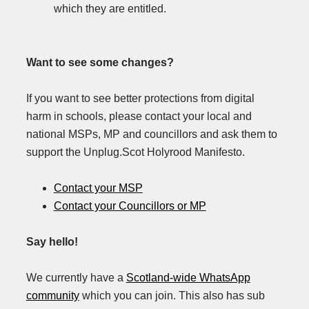
which they are entitled.
Want to see some changes?
If you want to see better protections from digital
harm in schools, please contact your local and
national MSPs, MP and councillors and ask them to
support the Unplug.Scot Holyrood Manifesto.
Contact your MSP
Contact your Councillors or MP
Say hello!
We currently have a
Scotland-wide WhatsApp
community
which you can join. This also has sub