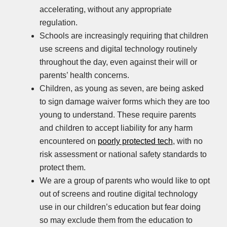
accelerating, without any appropriate
regulation.
Schools are increasingly requiring that children
use screens and digital technology routinely
throughout the day, even against their will or
parents’ health concerns.
Children, as young as seven, are being asked
to sign damage waiver forms which they are too
young to understand. These require parents
and children to accept liability for any harm
encountered on
poorly protected tech
, with no
risk assessment or national safety standards to
protect them.
We are a group of parents who would like to opt
out of screens and routine digital technology
use in our children’s education but fear doing
so may exclude them from the education to