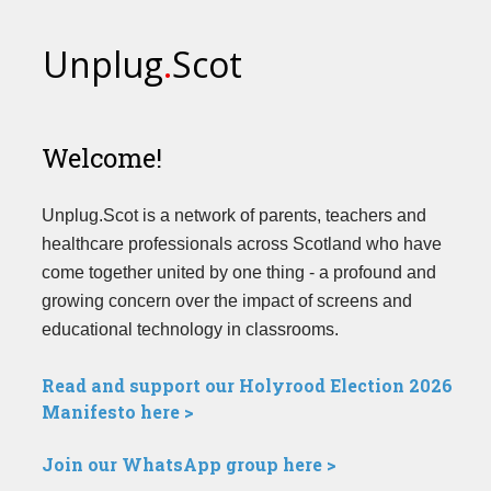
Unplug
.
Scot
Welcome!
Unplug.Scot is a network of parents, teachers and
healthcare professionals across Scotland who have
come together united by one thing - a profound and
growing concern over the impact of screens and
educational technology in classrooms.
Read and support our Holyrood Election 2026
Manifesto here >
Join our WhatsApp group here >