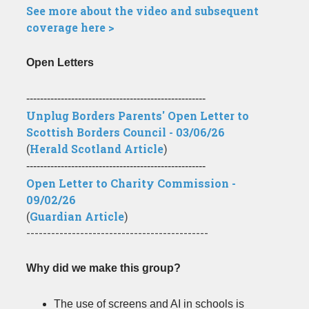
See more about the video and subsequent
coverage here >
Open Letters
----------------------------------------------------
Unplug Borders Parents' Open Letter to
Scottish Borders Council - 03/06/26
(
Herald Scotland Article
)
----------------------------------------------------
Open Letter to Charity Commission -
09/02/26
(
Guardian Article
)
--------------------------------------------
Why did we make this group?
The use of screens and AI in schools is